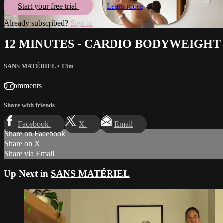
Start your free trial
Learn more
Already subscribed?
Sign in
12 MINUTES - CARDIO BODYWEIGHT
SANS MATÉRIEL
• 13m
9 comments
Share with friends
Facebook
X
Email
Share on Facebook
Share on X
Share via Email
Up Next in
SANS MATÉRIEL