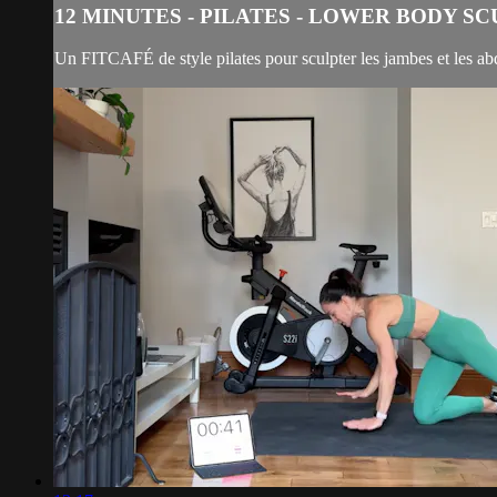
12 MINUTES - PILATES - LOWER BODY S
Un FITCAFÉ de style pilates pour sculpter les jambes et les a