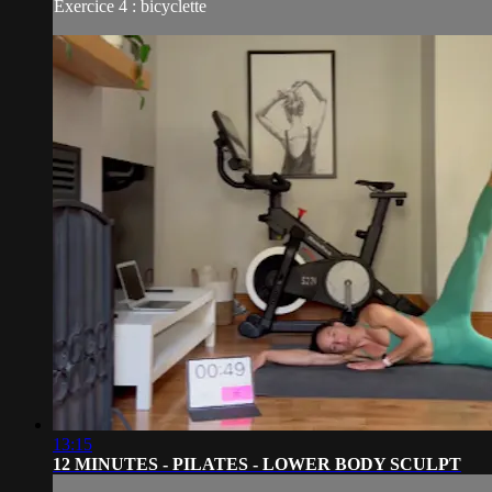
Exercice 4 : bicyclette
13:15
12 MINUTES - PILATES - LOWER BODY SCULPT