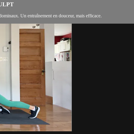
CULPT
bdominaux. Un entraînement en douceur, mais efficace.