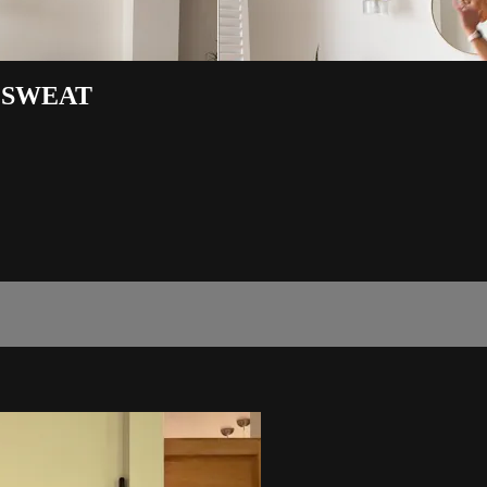
 SWEAT