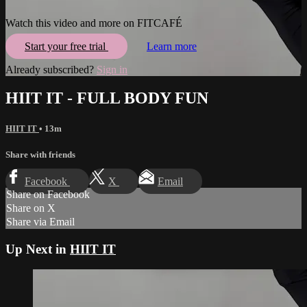
Watch this video and more on FITCAFÉ
Start your free trial
Learn more
Already subscribed?
Sign in
HIIT IT - FULL BODY FUN
HIIT IT
• 13m
Share with friends
Facebook
X
Email
Share on Facebook
Share on X
Share via Email
Up Next in
HIIT IT