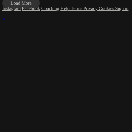
Load More
Instagram
Facebook
Coaching
Help
Terms
Privacy
Cookies
Sign in
×