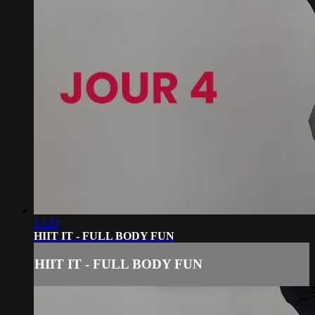
13:23
HIIT IT - FULL BODY FUN
HIIT IT - FULL BODY FUN