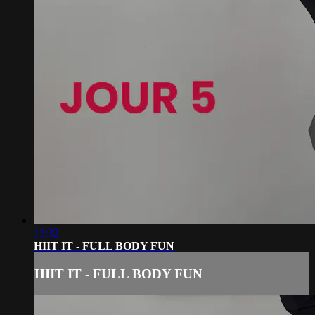
13:32
HIIT IT - FULL BODY FUN
HIIT IT - FULL BODY FUN