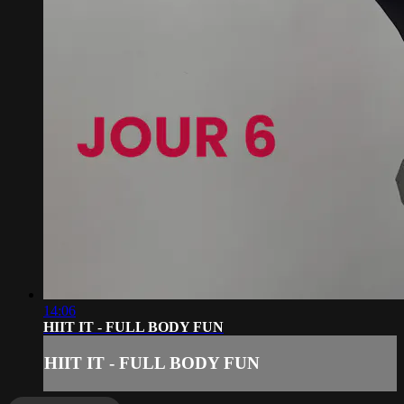
14:06
HIIT IT - FULL BODY FUN
HIIT IT - FULL BODY FUN