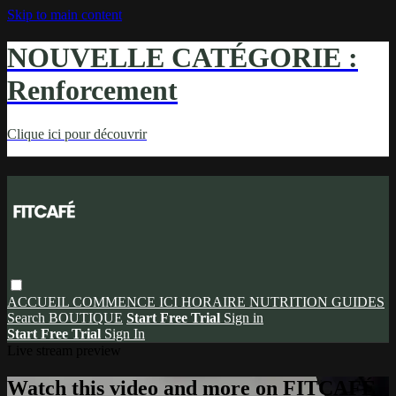
Skip to main content
NOUVELLE CATÉGORIE :
Renforcement
Clique ici pour découvrir
ACCUEIL
COMMENCE ICI
HORAIRE
NUTRITION
GUIDES
Search
BOUTIQUE
Start Free Trial
Sign in
Start Free Trial
Sign In
Live stream preview
Watch this video and more on FITCAFÉ