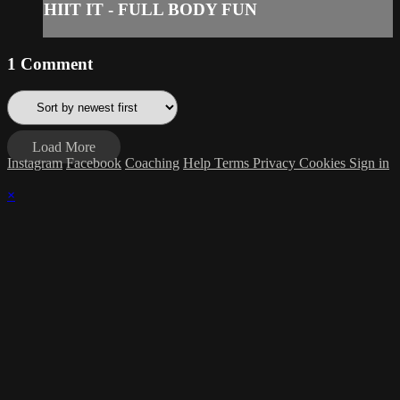
HIIT IT - FULL BODY FUN
1
Comment
Load More
Instagram
Facebook
Coaching
Help
Terms
Privacy
Cookies
Sign in
×