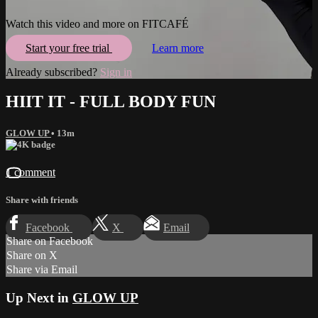
Watch this video and more on FITCAFÉ
Start your free trial
Learn more
Already subscribed?
Sign in
HIIT IT - FULL BODY FUN
GLOW UP
• 13m
1 comment
Share with friends
Facebook
X
Email
Share on Facebook
Share on X
Share via Email
Up Next in
GLOW UP