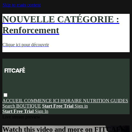
Skip to main content
NOUVELLE CATÉGORIE :
Renforcement
Clique ici pour découvrir
ACCUEIL
COMMENCE ICI
HORAIRE
NUTRITION
GUIDES
Search
BOUTIQUE
Start Free Trial
Sign in
Start Free Trial
Sign In
Live stream preview
Watch this video and more on FITCAFÉ