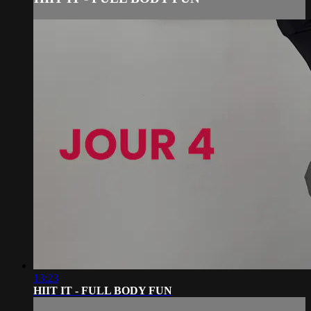
13:23
HIIT IT - FULL BODY FUN