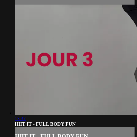
13:37
HIIT IT - FULL BODY FUN
HIIT IT - FULL BODY FUN