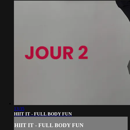
13:35
HIIT IT - FULL BODY FUN
HIIT IT - FULL BODY FUN