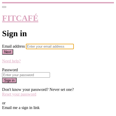
FITCAFÉ
Sign in
Email address
Next
Need help?
Password
Sign in
Don't know your password? Never set one?
Reset your password
or
Email me a sign in link